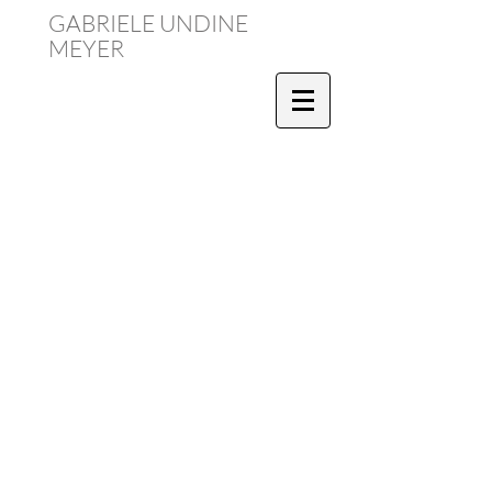
GABRIELE UNDINE
MEYER